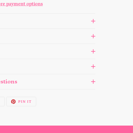
re payment options
stions
TWEET
PIN
T
PIN IT
ON
ON
TWITTER
PINTEREST