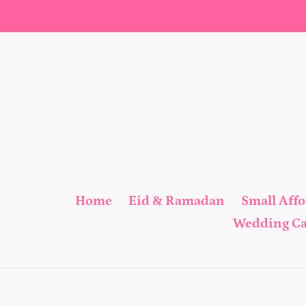
Skip
to
content
Home
Eid & Ramadan
Small Aff
Wedding C