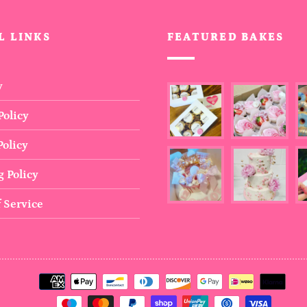
L LINKS
FEATURED BAKES
y
Policy
olicy
 Policy
 Service
Payment
methods