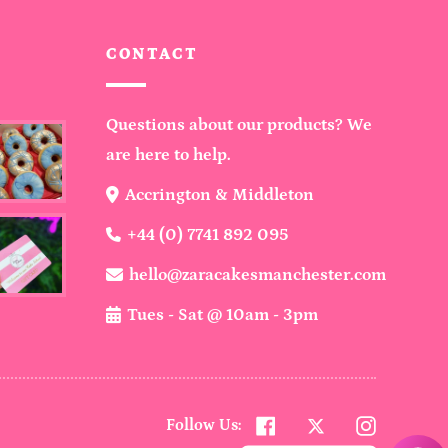
CONTACT
Questions about our products? We
are here to help.
Accrington & Middleton
+44 (0) 7741 892 095
hello@zaracakesmanchester.com
Tues - Sat @ 10am - 3pm
Twitter
Facebook
Instagra
Follow Us: