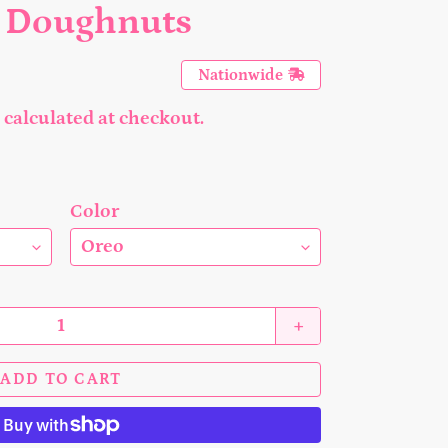
o Doughnuts
Nationwide
calculated at checkout.
Color
+
ADD TO CART