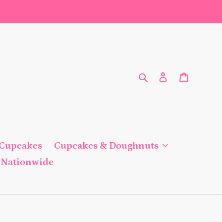
Search
Log in
Cart
 Cupcakes
Cupcakes & Doughnuts
Nationwide