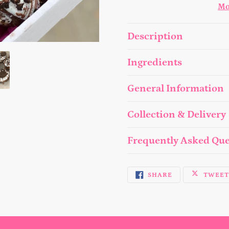
Mo
Adding
Description
product
to
Ingredients
your
General Information
cart
Collection & Delivery
Frequently Asked Que
SHARE
SHARE
TWEE
ON
FACEBOOK