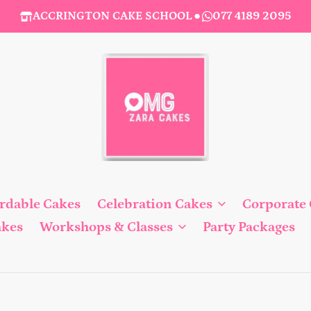
ACCRINGTON CAKE SCHOOL
●
077 4189 2095
ordable Cakes
Celebration Cakes
Corporate
akes
Workshops & Classes
Party Packages