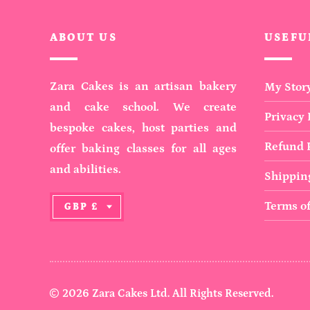
ABOUT US
USEFU
Zara Cakes is an artisan bakery
My Stor
and cake school. We create
Privacy 
bespoke cakes, host parties and
Refund P
offer baking classes for all ages
and abilities.
Shipping
C
Terms of
GBP £
U
R
R
E
N
2026 Zara Cakes Ltd. All Rights Reserved.
C